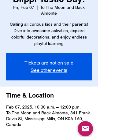
Fri, Feb 07
  |  
To The Moon and Back
Almonte
Calling all curious kids and their parents!
Dive into awesome activities, explore
colorful decorations, and enjoy endless
playful learning
Tickets are not on sale
See other events
Time & Location
Feb 07, 2025, 10:30 a.m. – 12:00 p.m.
To The Moon and Back Almonte, 341 Frank
Davis St, Mississippi Mills, ON K0A 1A0,
Canada