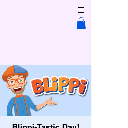
Blippi-Tastic Day!