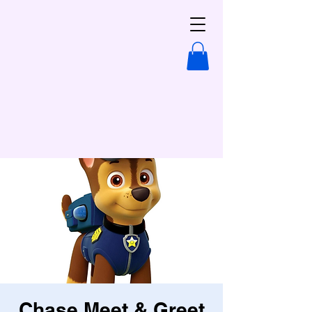
Chase Meet & Greet