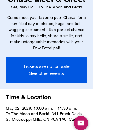
Sat, May 02
  |  
To The Moon and Back!
Come meet your favorite pup, Chase, for a
fun-filled day of photos, hugs, and tail-
wagging excitement! It’s a perfect chance
for kids to say hello, share a smile, and
make unforgettable memories with your
Paw Patrol pal!
Tickets are not on sale
See other events
Time & Location
May 02, 2026, 10:00 a.m. – 11:30 a.m.
To The Moon and Back!, 341 Frank Davis
St, Mississippi Mills, ON K0A 1A0, Canada