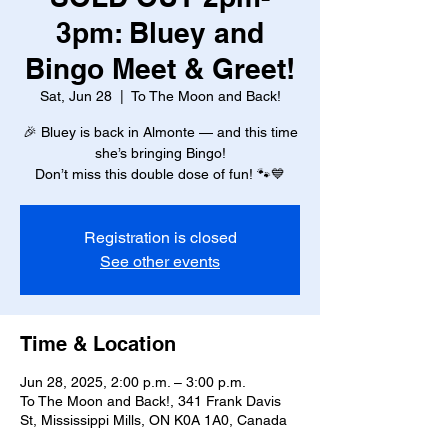
3pm: Bluey and
Bingo Meet & Greet!
Sat, Jun 28
  |  
To The Moon and Back!
🎉 Bluey is back in Almonte — and this time
she’s bringing Bingo!
Don’t miss this double dose of fun! 🐾💙
Registration is closed
See other events
Time & Location
Jun 28, 2025, 2:00 p.m. – 3:00 p.m.
To The Moon and Back!, 341 Frank Davis
St, Mississippi Mills, ON K0A 1A0, Canada