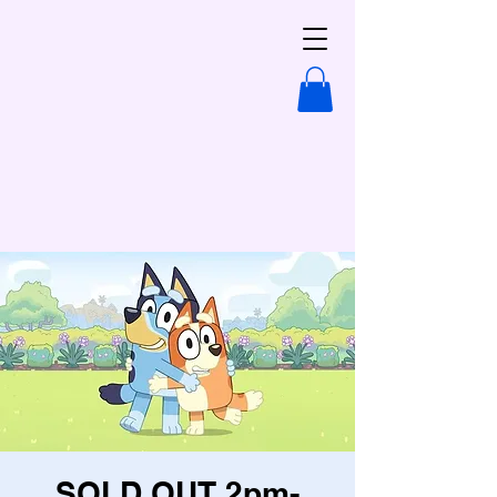
SOLD OUT 2pm-