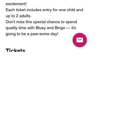
excitement!
Each ticket includes entry for one child and 
up to 2 adults.
Don’t miss this special chance to spend 
quality time with Bluey and Bingo — it’s 
going to be a paw-some day!
Tickets
Sold Out
Ticket type
One Child and Up to 2 Adults
More info
Price
$25.00
+$3.25 Tax
+$0.71 ticket service fee