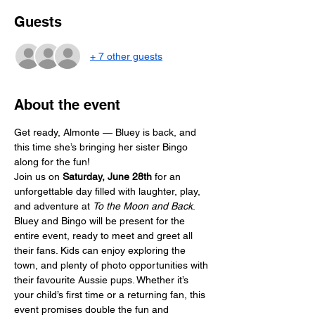
Guests
+ 7 other guests
About the event
Get ready, Almonte — Bluey is back, and 
this time she’s bringing her sister Bingo 
along for the fun! 
Join us on 
Saturday, June 28th
 for an 
unforgettable day filled with laughter, play, 
and adventure at 
To the Moon and Back
.
Bluey and Bingo will be present for the 
entire event, ready to meet and greet all 
their fans. Kids can enjoy exploring the 
town, and plenty of photo opportunities with 
their favourite Aussie pups. Whether it’s 
your child’s first time or a returning fan, this 
event promises double the fun and 