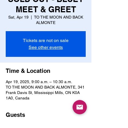
MEET & GREET
Sat, Apr 19
  |  
TO THE MOON AND BACK
ALMONTE
Tickets are not on sale
See other events
Time & Location
Apr 19, 2025, 9:00 a.m. – 10:30 a.m.
TO THE MOON AND BACK ALMONTE, 341
Frank Davis St, Mississippi Mills, ON K0A
1A0, Canada
Guests