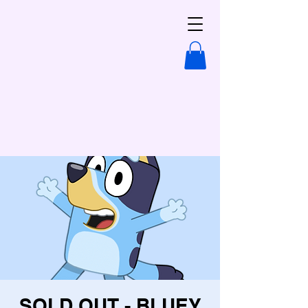
SOLD OUT - BLUEY