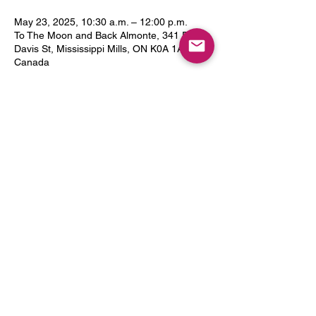
May 23, 2025, 10:30 a.m. – 12:00 p.m.
To The Moon and Back Almonte, 341 Frank
Davis St, Mississippi Mills, ON K0A 1A0,
Canada
Guests
+ 5 other guests
Share this event