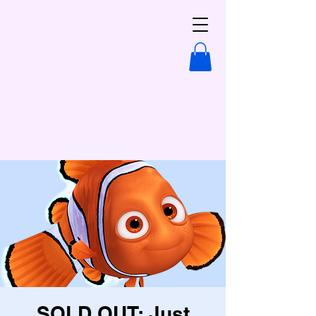
SOLD OUT: Just