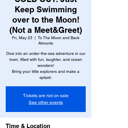
Keep Swimming
over to the Moon!
(Not a Meet&Greet)
Fri, May 23
  |  
To The Moon and Back
Almonte
Dive into an under-the-sea adventure in our
town, filled with fun, laughter, and ocean
wonders!
Bring your little explorers and make a
splash.
Tickets are not on sale
See other events
Time & Location