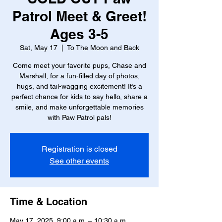
Patrol Meet & Greet!
Ages 3-5
Sat, May 17
  |  
To The Moon and Back
Come meet your favorite pups, Chase and
Marshall, for a fun-filled day of photos,
hugs, and tail-wagging excitement! It’s a
perfect chance for kids to say hello, share a
smile, and make unforgettable memories
with Paw Patrol pals!
Registration is closed
See other events
Time & Location
May 17, 2025, 9:00 a.m. – 10:30 a.m.