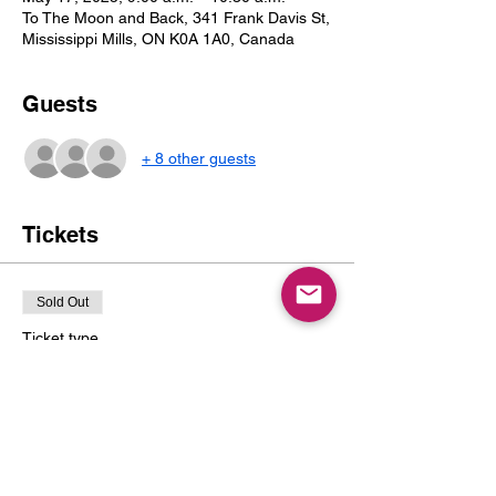
To The Moon and Back, 341 Frank Davis St,
Mississippi Mills, ON K0A 1A0, Canada
Guests
+ 8 other guests
Tickets
Sold Out
Ticket type
1 Child & Up to 2 Caregivers
Price
$20.00
+$2.60 Tax
+$0.57 ticket service fee