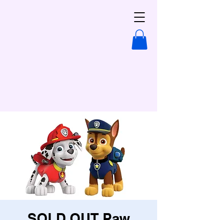
SOLD OUT Paw