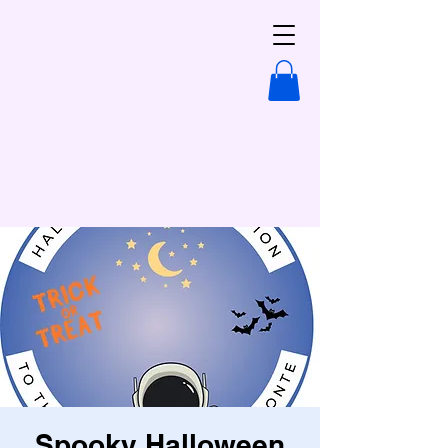
Spooky Halloween