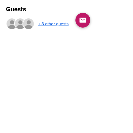
Guests
+ 3 other guests
About the event
Join us for a spooky play session with 
pumpkin decorating and crafts.
Share this event