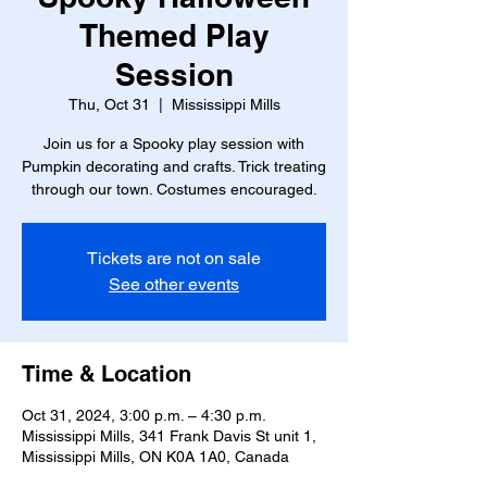
Themed Play
Session
Thu, Oct 31
  |  
Mississippi Mills
Join us for a Spooky play session with
Pumpkin decorating and crafts. Trick treating
through our town. Costumes encouraged.
Tickets are not on sale
See other events
Time & Location
Oct 31, 2024, 3:00 p.m. – 4:30 p.m.
Mississippi Mills, 341 Frank Davis St unit 1,
Mississippi Mills, ON K0A 1A0, Canada