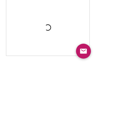
Contact Details
To The Moon and Back
341 Frank Davis Street unit 1, Mississippi
Mills, ON, Canada
tothemoonandbackalmonte@gmail.com