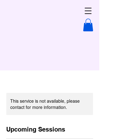
This service is not available, please
contact for more information.
Upcoming Sessions