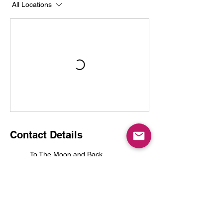
All Locations
Contact Details
To The Moon and Back
341 Frank Davis Street unit 1,
Mississippi Mills, ON, Canada
tothemoonandbackalmonte@g
mail.com
Frank Davis Street