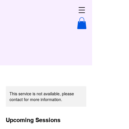
This service is not available, please
contact for more information.
Upcoming Sessions